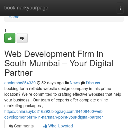
Home
bookmarkyourpage
Togg
navi
Home
1
Web Development Firm in
South Mumbai – Your Digital
Partner
anniershc254339
52 days ago
News
Discuss
Looking for a reliable website design company in this prime
location? We're committed to crafting effective websites that help
your business . Our team of experts offer complete online
marketing packages ,
https://chiarauybd216292.blogzag.com/84408400/web-
development-firm-in-nariman-point-your-digital-partner
Comments
Who Upvoted