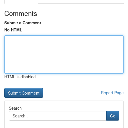
Comments
Submit a Comment
No HTML
HTML is disabled
Report Page
Search
Go