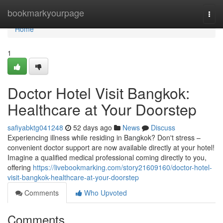
Home
bookmarkyourpage
Togg
navi
Home
1
Doctor Hotel Visit Bangkok:
Healthcare at Your Doorstep
safiyabktg041248
52 days ago
News
Discuss
Experiencing illness while residing in Bangkok? Don't stress –
convenient doctor support are now available directly at your hotel!
Imagine a qualified medical professional coming directly to you,
offering
https://livebookmarking.com/story21609160/doctor-hotel-
visit-bangkok-healthcare-at-your-doorstep
Comments
Who Upvoted
Comments