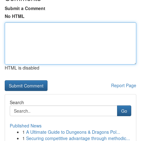
Submit a Comment
No HTML
HTML is disabled
Report Page
Search
Go
Published News
1
A Ultimate Guide to Dungeons & Dragons Pol...
1
Securing competitive advantage through methodic...