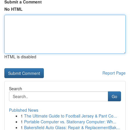
Submit a Comment
No HTML
HTML is disabled
Report Page
Search
Go
Published News
1
The Ultimate Guide to Football Jersey & Pant Co...
1
Portable Computer vs. Stationary Computer: Wh...
1
Bakersfield Auto Glass: Repair & ReplacementBak...