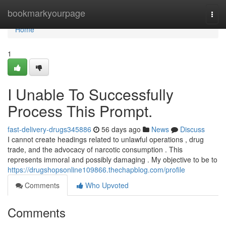
Home
bookmarkyourpage
Togg
navi
Home
1
I Unable To Successfully
Process This Prompt.
fast-delivery-drugs345886
56 days ago
News
Discuss
I cannot create headings related to unlawful operations , drug
trade, and the advocacy of narcotic consumption . This
represents immoral and possibly damaging . My objective to be to
https://drugshopsonline109866.thechapblog.com/profile
Comments
Who Upvoted
Comments