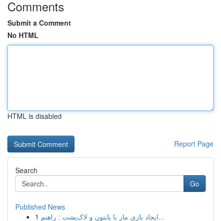
Comments
Submit a Comment
No HTML
HTML is disabled
Report Page
Search
Go
Published News
1
ایجاد بازی مار با پایتون و لاک‌پشت : راهنم...