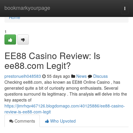
Home
bookmarkyourpage
Togg
navi
Home
1
EE88 Casino Review: Is
ee88.com Legit?
prestonueih048583
55 days ago
News
Discuss
Checking ee88.com, also known as EE88 Online Casino , has
generated quite a bit of curiosity among enthusiasts. Several
questions surround its legitimacy . This analysis will delve into the
key aspects of
https://jimrhqv467126.blogdomago.com/40125886/ee88-casino-
review-is-ee88-com-legit
Comments
Who Upvoted