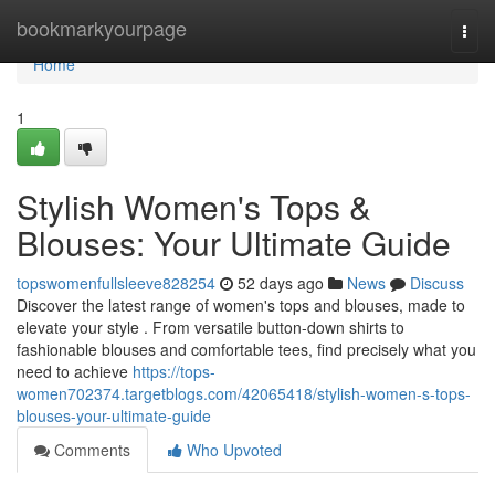
Home
bookmarkyourpage
Togg
navi
Home
1
Stylish Women's Tops &
Blouses: Your Ultimate Guide
topswomenfullsleeve828254
52 days ago
News
Discuss
Discover the latest range of women's tops and blouses, made to
elevate your style . From versatile button-down shirts to
fashionable blouses and comfortable tees, find precisely what you
need to achieve
https://tops-
women702374.targetblogs.com/42065418/stylish-women-s-tops-
blouses-your-ultimate-guide
Comments
Who Upvoted