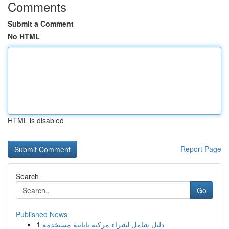
Comments
Submit a Comment
No HTML
HTML is disabled
Report Page
Search
Go
Published News
1
دليل شامل لشراء مركبة يابانية مستخدمة