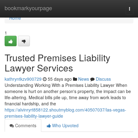
Home
bookmarkyourpage
Togg
navi
Home
1
Trusted Premises Liability
Lawyer Services
kathryntkzv900729
55 days ago
News
Discuss
Understanding Working With a Premises Liability Lawyer When
someone is hurt on another person's property, the impact can be
life-altering. Medical bills pile up, time away from work leads to
financial hardship, and the
https://alvinryrt858122.shoutmyblog.com/40507037/las-vegas-
premises-liability-lawyer-guide
Comments
Who Upvoted