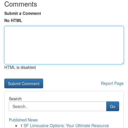
Comments
Submit a Comment
No HTML
HTML is disabled
Report Page
Search
Go
Published News
1
SF Limousine Options: Your Ultimate Resource