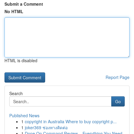
Submit a Comment
No HTML
HTML is disabled
Report Page
Search
Go
Published News
1
copyright in Australia Where to buy copyright p...
1
joker369 ช่องทางติดต่อ
1
Done On Command Review – Everything You Need