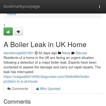
Home
bookmarkyourpage
Togg
navi
Home
1
A Boiler Leak in UK Home
tasneemojyk021851
52 days ago
News
Discuss
Residents of a home in the UK are facing an urgent situation
following a detection of a major boiler leak. Experts have been
contacted to assess the damage and carry out rapid repairs. The
leak has interrupted
https://craigaxbb219306.blogunteer.com/39464960/boiler-
problem-in-a-uk-house
Comments
Who Upvoted
Comments