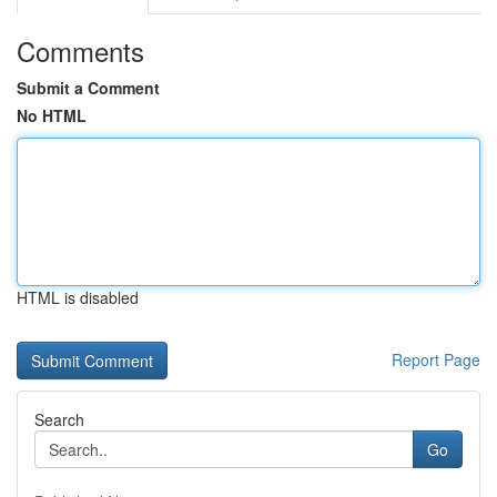
Comments
Submit a Comment
No HTML
HTML is disabled
Report Page
Search
Go