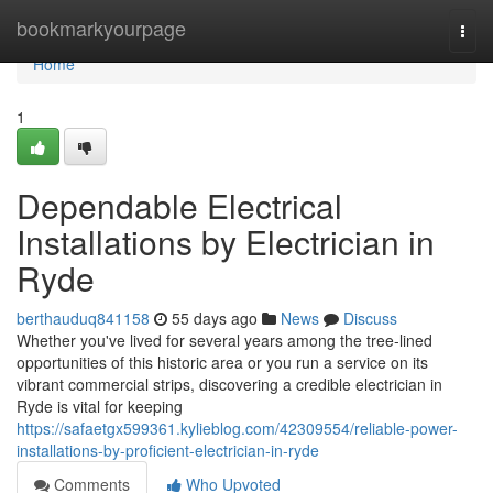
Home
bookmarkyourpage
Togg
navi
Home
1
Dependable Electrical
Installations by Electrician in
Ryde
berthauduq841158
55 days ago
News
Discuss
Whether you've lived for several years among the tree‑lined
opportunities of this historic area or you run a service on its
vibrant commercial strips, discovering a credible electrician in
Ryde is vital for keeping
https://safaetgx599361.kylieblog.com/42309554/reliable-power-
installations-by-proficient-electrician-in-ryde
Comments
Who Upvoted