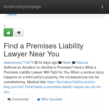
Home
bookmarkyourpage
Togg
navi
Home
1
Find a Premises Liability
Lawyer Near You
dawudmssx713275
54 days ago
News
Discuss
Suffered an Accident on Another's Premises? Here's What a
Premises Liability Lawyer Will Fight for You When a serious injury
happens on a third party's property, the consequences can be
overwhelming. Medical bills
https://flynnskcp706004.anchor-
blog.com/22176243/what-a-premises-liability-lawyer-can-do-for-
you
Comments
Who Upvoted