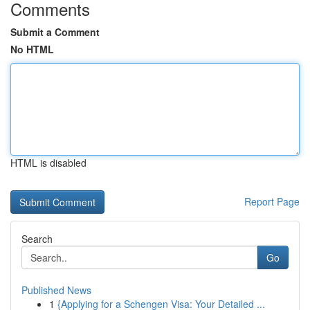
Comments
Submit a Comment
No HTML
HTML is disabled
Report Page
Search
Go
Published News
1
{Applying for a Schengen Visa: Your Detailed ...