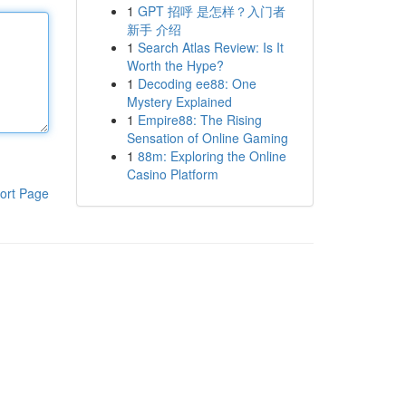
1
GPT 招呼 是怎样？入门者
新手 介绍
1
Search Atlas Review: Is It
Worth the Hype?
1
Decoding ee88: One
Mystery Explained
1
Empire88: The Rising
Sensation of Online Gaming
1
88m: Exploring the Online
Casino Platform
ort Page