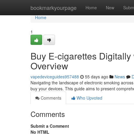
Home
bookmarkyourpage
Home
New
Subm
Home
1
Buy E-cigarettes Digitally
Overview
vapedeviceguides957488
55 days ago
News
D
Navigating the landscape of electronic smoking across A
buy your devices. This guide aims to present compreh
Comments
Who Upvoted
Comments
Submit a Comment
No HTML