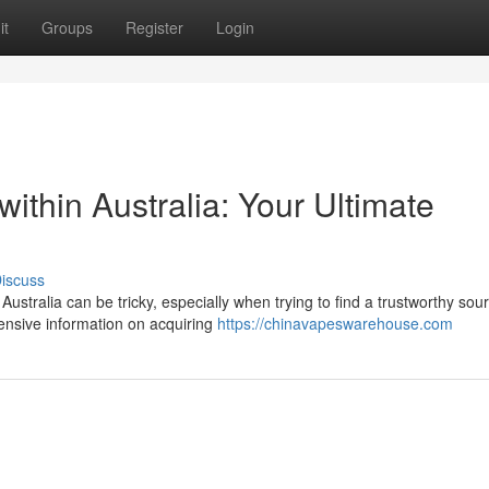
it
Groups
Register
Login
 within Australia: Your Ultimate
iscuss
ustralia can be tricky, especially when trying to find a trustworthy sour
ensive information on acquiring
https://chinavapeswarehouse.com