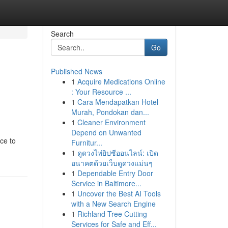
Search
Go
Published News
1
Acquire Medications Online
: Your Resource ...
1
Cara Mendapatkan Hotel
Murah, Pondokan dan...
1
Cleaner Environment
Depend on Unwanted
ce to
Furnitur...
1
ดูดวงไพ่ยิปซีออนไลน์: เปิด
อนาคตด้วยเว็บดูดวงแม่นๆ
1
Dependable Entry Door
Service in Baltimore...
1
Uncover the Best AI Tools
with a New Search Engine
1
Richland Tree Cutting
Services for Safe and Eff...