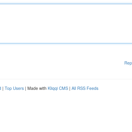
Rep
d
|
Top Users
| Made with
Kliqqi CMS
|
All RSS Feeds