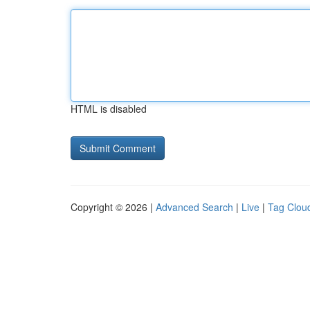
HTML is disabled
Copyright © 2026 |
Advanced Search
|
Live
|
Tag Clou