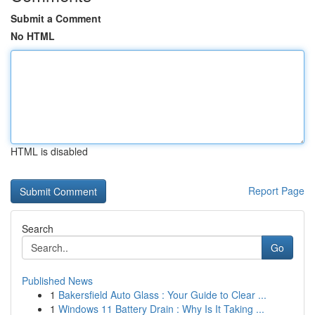
Submit a Comment
No HTML
HTML is disabled
Report Page
Search
Go
Published News
1
Bakersfield Auto Glass : Your Guide to Clear ...
1
Windows 11 Battery Drain : Why Is It Taking ...