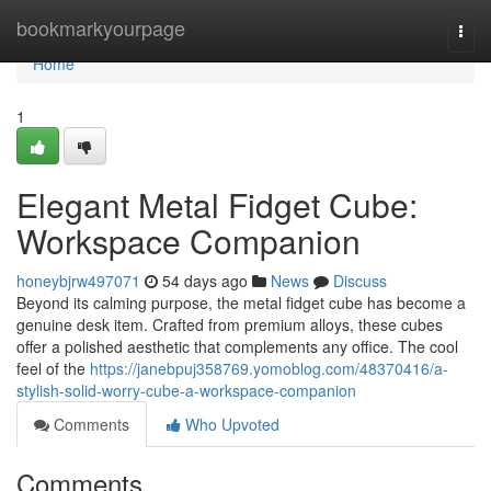
Home
bookmarkyourpage
Togg
navi
Home
1
Elegant Metal Fidget Cube:
Workspace Companion
honeybjrw497071
54 days ago
News
Discuss
Beyond its calming purpose, the metal fidget cube has become a
genuine desk item. Crafted from premium alloys, these cubes
offer a polished aesthetic that complements any office. The cool
feel of the
https://janebpuj358769.yomoblog.com/48370416/a-
stylish-solid-worry-cube-a-workspace-companion
Comments
Who Upvoted
Comments