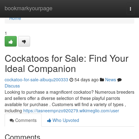
Home
bookmarkyourpage
Togg
navi
Home
1
Cockatoos for Sale: Find Your
Ideal Companion
cockatoo-for-sale-albuqu200333
54 days ago
News
Discuss
Looking to purchase a magnificent cockatoo? Numerous breeders
and sellers offer a diverse selection of these playful parrots
available for purchase . Customers will find a variety of types ,
including
https://tasneempnzo920279.wikimeglio.com/user
Comments
Who Upvoted
Comments