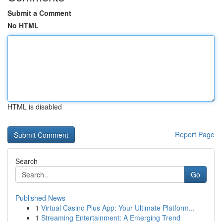
Submit a Comment
No HTML
HTML is disabled
Report Page
Search
Go
Published News
1
Virtual Casino Plus App: Your Ultimate Platform...
1
Streaming Entertainment: A Emerging Trend