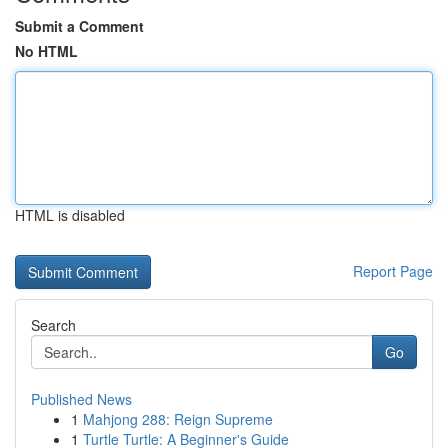
Submit a Comment
No HTML
HTML is disabled
Report Page
Search
Go
Published News
1
Mahjong 288: Reign Supreme
1
Turtle Turtle: A Beginner's Guide