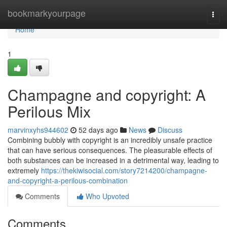
Home
bookmarkyourpage
Togg
navi
Home
1
Champagne and copyright: A
Perilous Mix
marvinxyhs944602
52 days ago
News
Discuss
Combining bubbly with copyright is an incredibly unsafe practice
that can have serious consequences. The pleasurable effects of
both substances can be increased in a detrimental way, leading to
extremely
https://thekiwisocial.com/story7214200/champagne-
and-copyright-a-perilous-combination
Comments
Who Upvoted
Comments