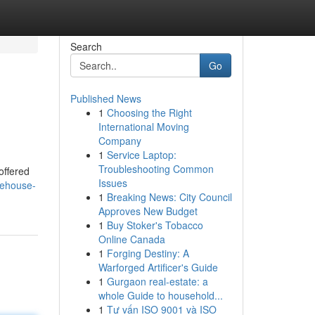
Search
Go
Published News
1
Choosing the Right
International Moving
Company
1
Service Laptop:
Troubleshooting Common
offered
Issues
rehouse-
1
Breaking News: City Council
Approves New Budget
1
Buy Stoker's Tobacco
Online Canada
1
Forging Destiny: A
Warforged Artificer's Guide
1
Gurgaon real-estate: a
whole Guide to household...
1
Tư vấn ISO 9001 và ISO