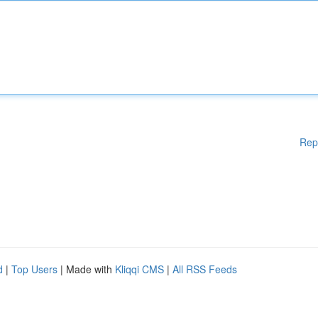
Rep
d
|
Top Users
| Made with
Kliqqi CMS
|
All RSS Feeds