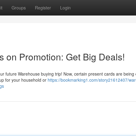
it
Groups
Register
Login
tes on Promotion: Get Big Deals!
our future Warehouse buying trip! Now, certain present cards are being 
 up for your household or
https://bookmarking1.com/story21612407/wa
gs