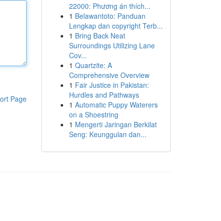
22000: Phương án thích...
1
Belawantoto: Panduan
Lengkap dan copyright Terb...
1
Bring Back Neat
Surroundings Utilizing Lane
Cov...
1
Quartzite: A
Comprehensive Overview
1
Fair Justice in Pakistan:
Hurdles and Pathways
ort Page
1
Automatic Puppy Waterers
on a Shoestring
1
Mengerti Jaringan Berkilat
Seng: Keunggulan dan...