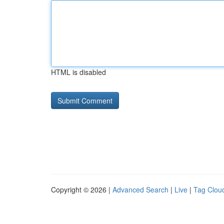
HTML is disabled
Copyright © 2026 |
Advanced Search
|
Live
|
Tag Clou