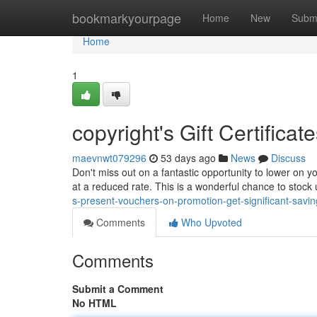
Home
bookmarkyourpage
Home
New
Subm
Home
1
copyright's Gift Certifica
maevnwt079296
53 days ago
News
Discuss
Don't miss out on a fantastic opportunity to lower on y
at a reduced rate. This is a wonderful chance to stock
s-present-vouchers-on-promotion-get-significant-savin
Comments
Who Upvoted
Comments
Submit a Comment
No HTML