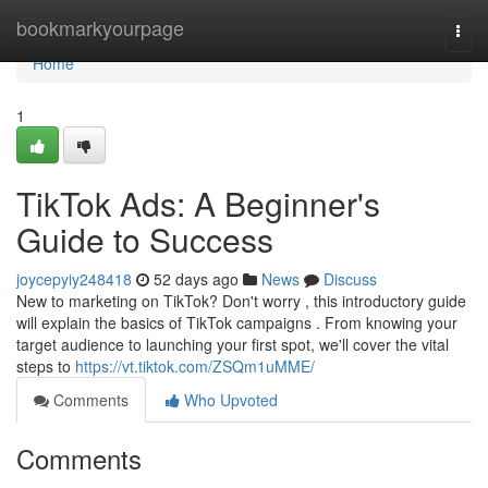
Home
bookmarkyourpage
Togg
navi
Home
1
TikTok Ads: A Beginner's
Guide to Success
joycepyiy248418
52 days ago
News
Discuss
New to marketing on TikTok? Don't worry , this introductory guide
will explain the basics of TikTok campaigns . From knowing your
target audience to launching your first spot, we'll cover the vital
steps to
https://vt.tiktok.com/ZSQm1uMME/
Comments
Who Upvoted
Comments