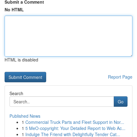
Submit a Comment
No HTML
HTML is disabled
Report Page
Search
Go
Published News
1
Commercial Truck Parts and Fleet Support in Nor...
1
5 MeO-copyright: Your Detailed Report to Web Ac...
1
Indulge The Friend with Delightfully Tender Cat...