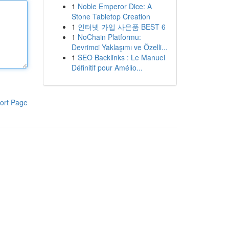
1
Noble Emperor Dice: A
Stone Tabletop Creation
1
인터넷 가입 사은품 BEST 6
1
NoChain Platformu:
Devrimci Yaklaşımı ve Özelli...
1
SEO Backlinks : Le Manuel
Définitif pour Amélio...
ort Page