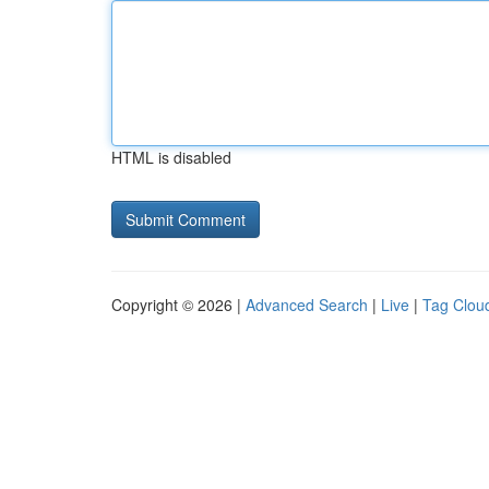
HTML is disabled
Copyright © 2026 |
Advanced Search
|
Live
|
Tag Clou