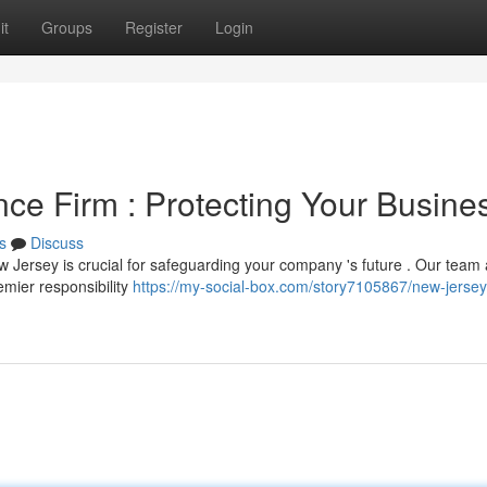
it
Groups
Register
Login
ce Firm : Protecting Your Busine
s
Discuss
w Jersey is crucial for safeguarding your company 's future . Our team 
mier responsibility
https://my-social-box.com/story7105867/new-jersey