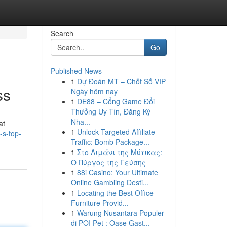
Search
Go
Published News
1
Dự Đoán MT – Chốt Số VIP
ss
Ngày hôm nay
1
DE88 – Cổng Game Đổi
Thưởng Uy Tín, Đăng Ký
Nha...
at
1
Unlock Targeted Affiliate
-s-top-
Traffic: Bomb Package...
1
Στο Λιμάνι της Μύτικας:
Ο Πύργος της Γεύσης
1
88i Casino: Your Ultimate
Online Gambling Desti...
1
Locating the Best Office
Furniture Provid...
1
Warung Nusantara Populer
di POI Pet : Oase Gast...