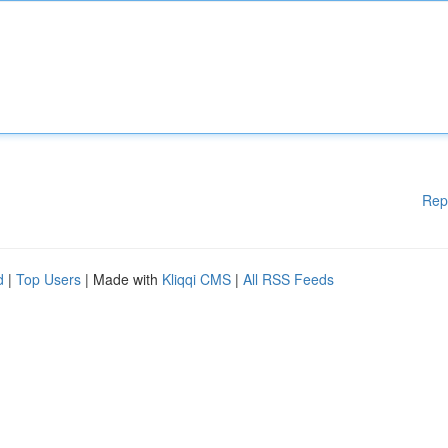
Rep
d
|
Top Users
| Made with
Kliqqi CMS
|
All RSS Feeds