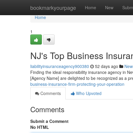
Home
bookmarkyourpage
Home
New
Subm
Home
1
NJ's Top Business Insuran
liabilityinsuranceagency900380
52 days ago
New
Finding the ideal responsibility insurance agency in Ne
[Agency Name] are delighted to be recognized as a pre
business-insurance-firm-protecting-your-operation
Comments
Who Upvoted
Comments
Submit a Comment
No HTML