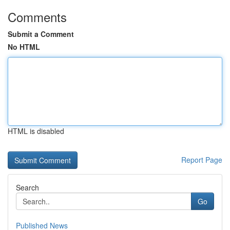
Comments
Submit a Comment
No HTML
HTML is disabled
Report Page
Search
Go
Published News