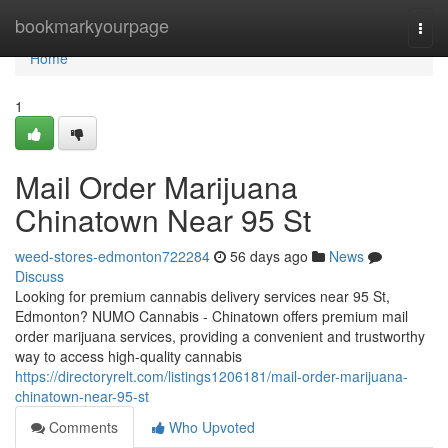
Home
bookmarkyourpage
Togg
navi
Home
1
Mail Order Marijuana
Chinatown Near 95 St
weed-stores-edmonton722284
56 days ago
News
Discuss
Looking for premium cannabis delivery services near 95 St,
Edmonton? NUMO Cannabis - Chinatown offers premium mail
order marijuana services, providing a convenient and trustworthy
way to access high-quality cannabis
https://directoryrelt.com/listings1206181/mail-order-marijuana-
chinatown-near-95-st
Comments
Who Upvoted