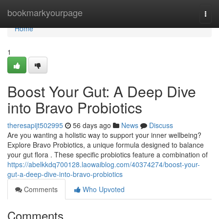
Home
bookmarkyourpage
Togg
navi
Home
1
Boost Your Gut: A Deep Dive
into Bravo Probiotics
theresapijt502995
56 days ago
News
Discuss
Are you wanting a holistic way to support your inner wellbeing?
Explore Bravo Probiotics, a unique formula designed to balance
your gut flora . These specific probiotics feature a combination of
https://abelkkdq700128.laowaiblog.com/40374274/boost-your-
gut-a-deep-dive-into-bravo-probiotics
Comments
Who Upvoted
Comments