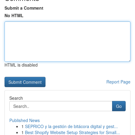
Submit a Comment
No HTML
HTML is disabled
Report Page
Search
Go
Published News
1
SEPRICO y la gestión de bitácora digital y gest...
1
Best Shopify Website Setup Strategies for Small...