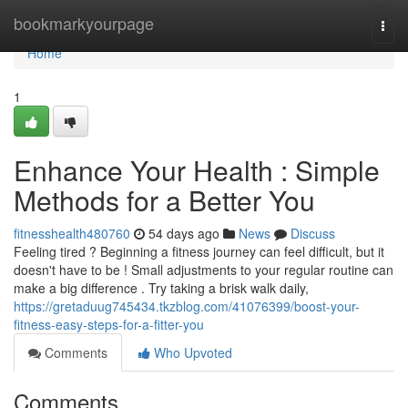
Home
bookmarkyourpage
Togg
navi
Home
1
Enhance Your Health : Simple
Methods for a Better You
fitnesshealth480760
54 days ago
News
Discuss
Feeling tired ? Beginning a fitness journey can feel difficult, but it
doesn't have to be ! Small adjustments to your regular routine can
make a big difference . Try taking a brisk walk daily,
https://gretaduug745434.tkzblog.com/41076399/boost-your-
fitness-easy-steps-for-a-fitter-you
Comments
Who Upvoted
Comments