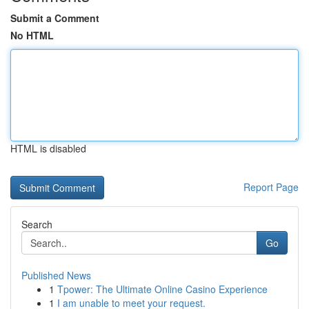
Submit a Comment
No HTML
HTML is disabled
Report Page
Search
Go
Published News
1
Tpower: The Ultimate Online Casino Experience
1
I am unable to meet your request.