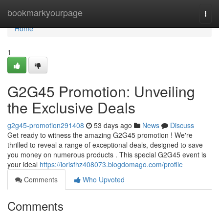
Home
bookmarkyourpage
Togg
navi
Home
1
G2G45 Promotion: Unveiling
the Exclusive Deals
g2g45-promotion291408
53 days ago
News
Discuss
Get ready to witness the amazing G2G45 promotion ! We're
thrilled to reveal a range of exceptional deals, designed to save
you money on numerous products . This special G2G45 event is
your ideal
https://lorisfhz408073.blogdomago.com/profile
Comments
Who Upvoted
Comments