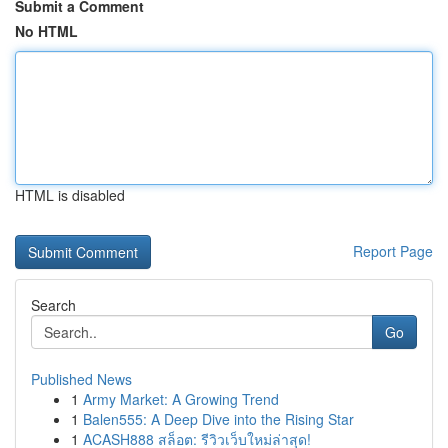
Submit a Comment
No HTML
HTML is disabled
Report Page
Search
Go
Published News
1
Army Market: A Growing Trend
1
Balen555: A Deep Dive into the Rising Star
1
ACASH888 สล็อต: รีวิวเว็บใหม่ล่าสุด!