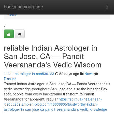
Home
bookmarkyourpage
Togg
navi
Home
1
reliable Indian Astrologer in
San Jose, CA — Pandit
Veerananda's Vedic Wisdom
indian-astrologer-in-san530123
52 days ago
News
Discuss
Trusted Indian Astrologer in San Jose, CA — Pandit Veerananda's
Vedic knowledge throughout San Jose and also the broader Bay
spot, people from every background transform to Pandit
Veerananda for apparent, regular
https://spiritual-healer-san-
jos055269.ambien-blog.com/48636805/trustworthy-indian-
astrologer-in-san-jose-ca-pandit-veerananda-s-vedic-knowledge