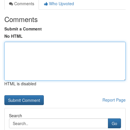
Comments
Who Upvoted
Comments
Submit a Comment
No HTML
HTML is disabled
Report Page
Search
Go