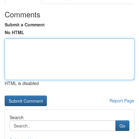
Comments
Submit a Comment
No HTML
HTML is disabled
Report Page
Search
Go