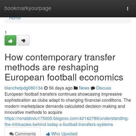
Home
bookmarkyourpage
Togg
navi
Home
1
How contemporary transfer
methods are reshaping
European football economics
blanchetpdg080134
56 days ago
News
Discuss
European football transfers continues showcasing impressive
sophistication as clubs adapt to changing financial conditions. The
modern marketplace demands calculated decision-making and
innovative methods to acquire
https://ronaldoviu175005.blogoxo.com/42142789/understanding-
the-intricacies-behind-today-s-football-transfers-systems
Comments
Who Upvoted