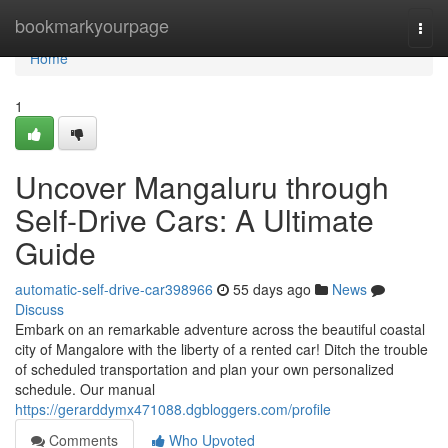
Home
bookmarkyourpage
Togg
navi
Home
1
Uncover Mangaluru through
Self-Drive Cars: A Ultimate
Guide
automatic-self-drive-car398966
55 days ago
News
Discuss
Embark on an remarkable adventure across the beautiful coastal
city of Mangalore with the liberty of a rented car! Ditch the trouble
of scheduled transportation and plan your own personalized
schedule. Our manual
https://gerarddymx471088.dgbloggers.com/profile
Comments
Who Upvoted