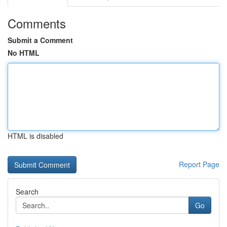
Comments
Submit a Comment
No HTML
HTML is disabled
Report Page
Search
Go