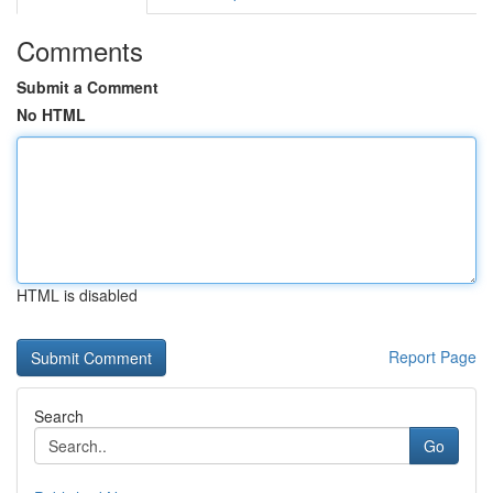
Comments
Submit a Comment
No HTML
HTML is disabled
Report Page
Search
Go