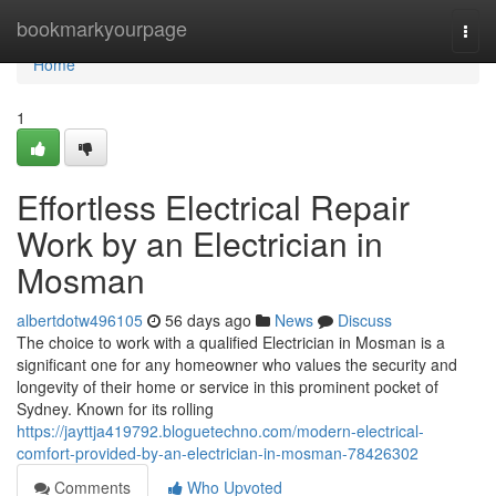
Home
bookmarkyourpage
Togg
navi
Home
1
Effortless Electrical Repair
Work by an Electrician in
Mosman
albertdotw496105
56 days ago
News
Discuss
The choice to work with a qualified Electrician in Mosman is a
significant one for any homeowner who values the security and
longevity of their home or service in this prominent pocket of
Sydney. Known for its rolling
https://jayttja419792.bloguetechno.com/modern-electrical-
comfort-provided-by-an-electrician-in-mosman-78426302
Comments
Who Upvoted