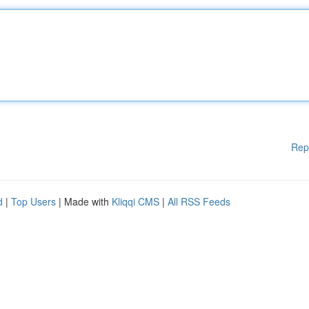
Rep
d
|
Top Users
| Made with
Kliqqi CMS
|
All RSS Feeds