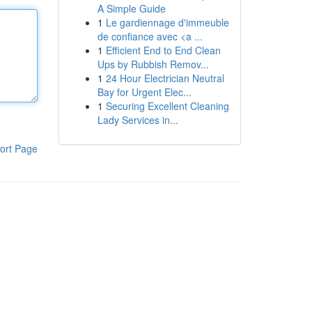
A Simple Guide
1
Le gardiennage d'immeuble
de confiance avec <a ...
1
Efficient End to End Clean
Ups by Rubbish Remov...
1
24 Hour Electrician Neutral
Bay for Urgent Elec...
1
Securing Excellent Cleaning
Lady Services in...
ort Page