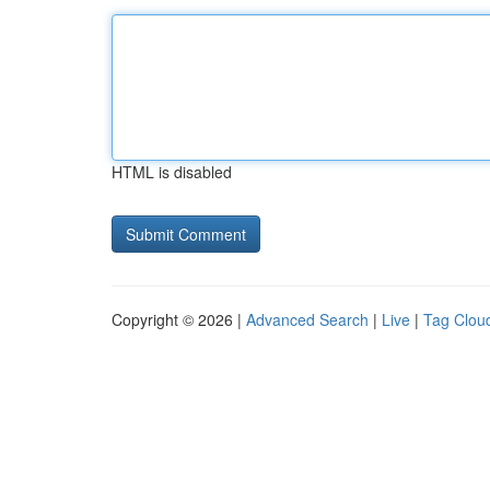
HTML is disabled
Copyright © 2026 |
Advanced Search
|
Live
|
Tag Clou