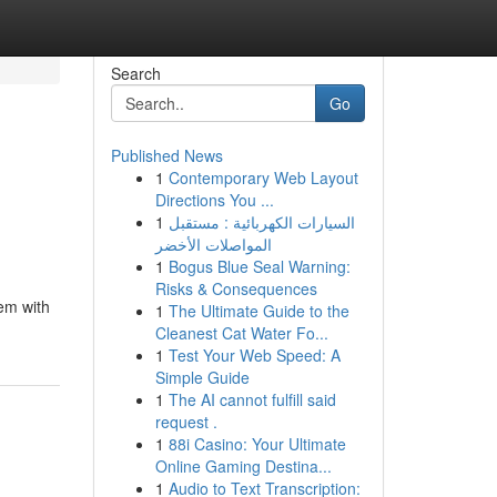
Search
Go
Published News
1
Contemporary Web Layout
Directions You ...
1
السيارات الكهربائية : مستقبل
المواصلات الأخضر
1
Bogus Blue Seal Warning:
Risks & Consequences
eem with
1
The Ultimate Guide to the
Cleanest Cat Water Fo...
1
Test Your Web Speed: A
Simple Guide
1
The AI cannot fulfill said
request .
1
88i Casino: Your Ultimate
Online Gaming Destina...
1
Audio to Text Transcription: