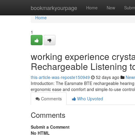
Home
bookmarkyourpage
Home
New
Subm
Home
1
working experience crysta
Rechargeable Listening to
this-article-was-reposte150949
52 days ago
New
Introduction: The Earsmate BTE rechargeable hearing as
ergonomic ease and comfort and simple-to-use controls
Comments
Who Upvoted
Comments
Submit a Comment
No HTML