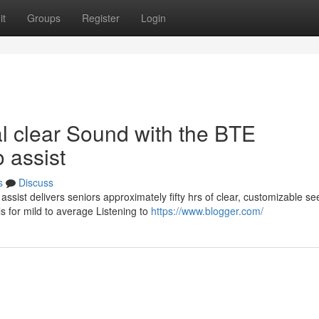
it
Groups
Register
Login
l clear Sound with the BTE
 assist
s
Discuss
sist delivers seniors approximately fifty hrs of clear, customizable s
 for mild to average Listening to
https://www.blogger.com/