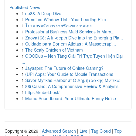
Published News
1
de88: A Deep Dive
1
Premium Window Tint : Your Leading Film ...
1
โปรแกรมจัดการรายชื่อแขกงานแต่ง
1
Professional Business Maid Services in Mary...
1
Znova168: A In-depth Dive into the Emerging Pla...
1
Cuidado para Dor em Atletas : A Massoterapi...
1
The Scaly Chicken of Vietnam
1
GOOD88 – Nền Tảng Giải Trí Trực Tuyến Hiện Đại
...
1
Jayaspin: The Future of Online Gaming?
1
{UPI Apps: Your Guide to Mobile Transactions
1
Savor Mytikas Harbor at Ο Δημητράκης Μύτικα
1
88i Casino: A Comprehensive Review & Analysis
1
https://kubet.host/
1
Meme Soundboard: Your Ultimate Funny Noise
Copyright © 2026 |
Advanced Search
|
Live
|
Tag Cloud
|
Top