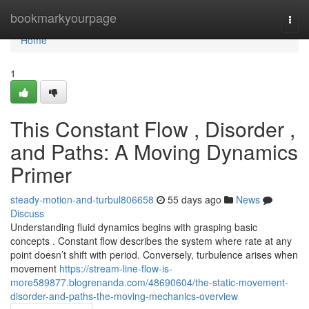
Home
bookmarkyourpage
Togg
navi
Home
1
This Constant Flow , Disorder ,
and Paths: A Moving Dynamics
Primer
steady-motion-and-turbul806658
55 days ago
News
Discuss
Understanding fluid dynamics begins with grasping basic
concepts . Constant flow describes the system where rate at any
point doesn’t shift with period. Conversely, turbulence arises when
movement
https://stream-line-flow-is-
more589877.blogrenanda.com/48690604/the-static-movement-
disorder-and-paths-the-moving-mechanics-overview