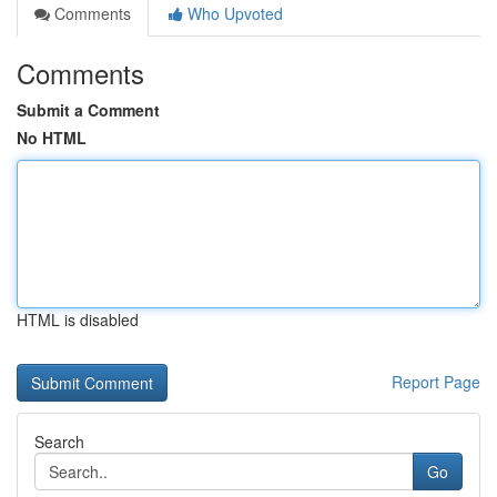
Comments
Who Upvoted
Comments
Submit a Comment
No HTML
HTML is disabled
Report Page
Search
Go