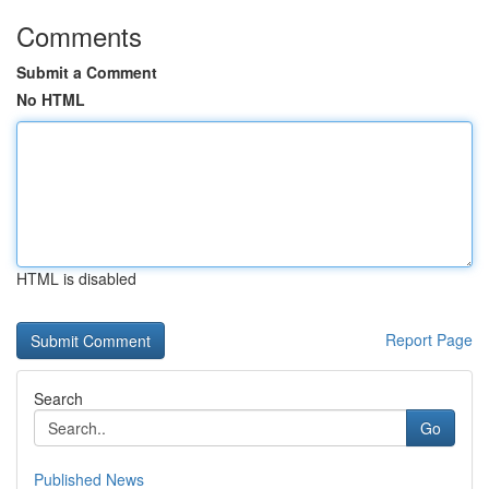
Comments
Submit a Comment
No HTML
HTML is disabled
Report Page
Search
Go
Published News