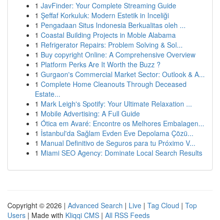
1
JavFinder: Your Complete Streaming Guide
1
Şeffaf Korkuluk: Modern Estetik in Inceliği
1
Pengadaan Situs Indonesia Berkualitas oleh ...
1
Coastal Building Projects in Moble Alabama
1
Refrigerator Repairs: Problem Solving & Sol...
1
Buy copyright Online: A Comprehensive Overview
1
Platform Perks Are It Worth the Buzz ?
1
Gurgaon's Commercial Market Sector: Outlook & A...
1
Complete Home Cleanouts Through Deceased
Estate...
1
Mark Leigh's Spotify: Your Ultimate Relaxation ...
1
Mobile Advertising: A Full Guide
1
Ótica em Avaré: Encontre os Melhores Embalagen...
1
İstanbul'da Sağlam Evden Eve Depolama Çözü...
1
Manual Definitivo de Seguros para tu Próximo V...
1
Miami SEO Agency: Dominate Local Search Results
Copyright © 2026 |
Advanced Search
|
Live
|
Tag Cloud
|
Top
Users
| Made with
Kliqqi CMS
|
All RSS Feeds