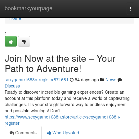
Home
bookmarkyourpage
Togg
navi
Home
1
Join Now at the site – Your
Path to Adventure!
sexygame1688n-register871681
54 days ago
News
Discuss
Ready to discover incredible gaming experiences? Create an
account at this platform today and receive a world of captivating
challenges. It's your straightforward way to endless enjoyment
and possible winnings! Don't
https://www.sexygame1688n.store/article/sexygame1688n-
register
Comments
Who Upvoted