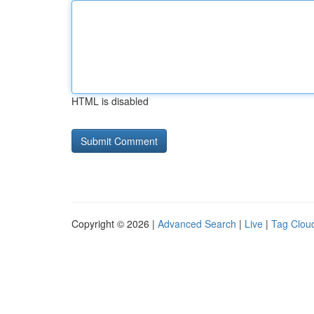
HTML is disabled
Copyright © 2026 |
Advanced Search
|
Live
|
Tag Clou