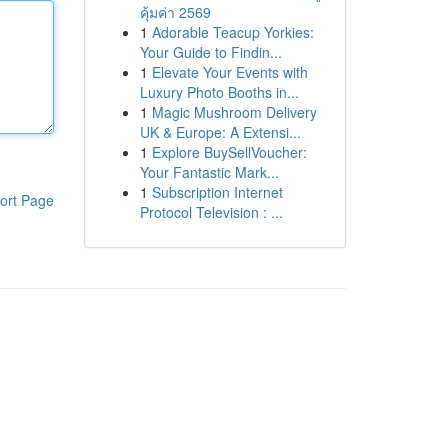
คุ้มค่า 2569
1
Adorable Teacup Yorkies:
Your Guide to Findin...
1
Elevate Your Events with
Luxury Photo Booths in...
1
Magic Mushroom Delivery
UK & Europe: A Extensi...
1
Explore BuySellVoucher:
Your Fantastic Mark...
1
Subscription Internet
ort Page
Protocol Television : ...