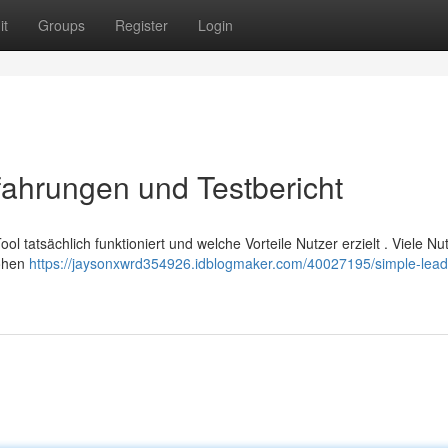
it
Groups
Register
Login
ahrungen und Testbericht
 tatsächlich funktioniert und welche Vorteile Nutzer erzielt . Viele Nu
hohen
https://jaysonxwrd354926.idblogmaker.com/40027195/simple-lead