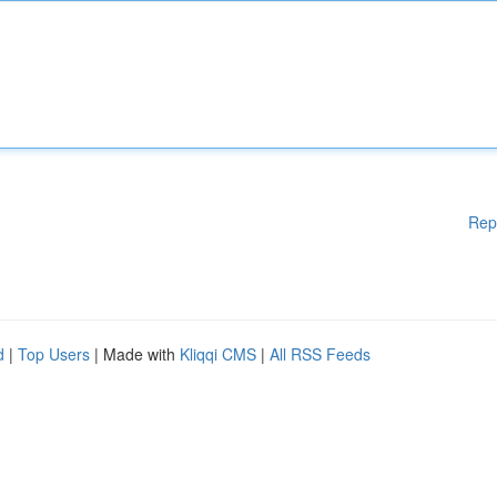
Rep
d
|
Top Users
| Made with
Kliqqi CMS
|
All RSS Feeds