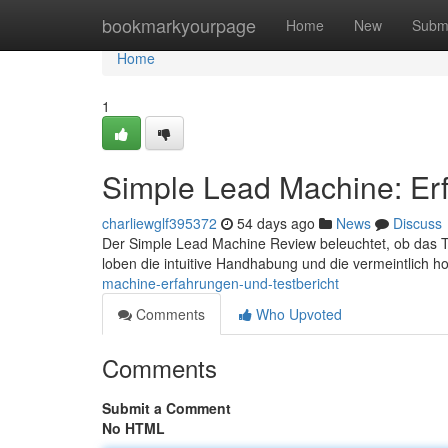
Home
bookmarkyourpage
Home
New
Subm
Home
1
Simple Lead Machine: Erf
charliewglf395372
54 days ago
News
Discuss
Der Simple Lead Machine Review beleuchtet, ob das Tool
loben die intuitive Handhabung und die vermeintlich 
machine-erfahrungen-und-testbericht
Comments
Who Upvoted
Comments
Submit a Comment
No HTML