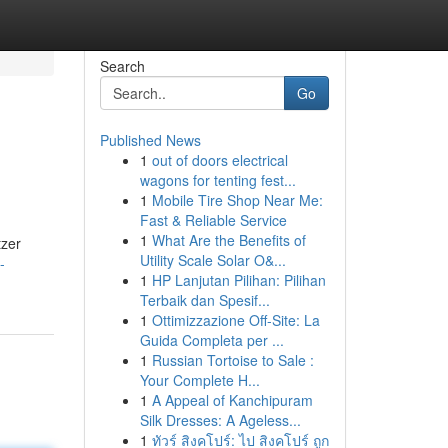
Search
Go
Published News
1
out of doors electrical
wagons for tenting fest...
1
Mobile Tire Shop Near Me:
Fast & Reliable Service
1
What Are the Benefits of
tzer
Utility Scale Solar O&...
-
1
HP Lanjutan Pilihan: Pilihan
Terbaik dan Spesif...
1
Ottimizzazione Off-Site: La
Guida Completa per ...
1
Russian Tortoise to Sale :
Your Complete H...
1
A Appeal of Kanchipuram
Silk Dresses: A Ageless...
1
ทัวร์ สิงคโปร์: ไป สิงคโปร์ ถูก