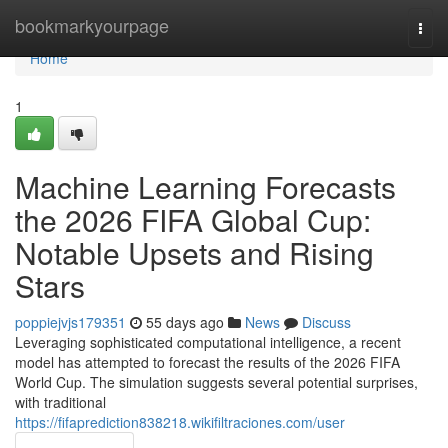
Home
bookmarkyourpage
Togg
navi
Home
1
Machine Learning Forecasts
the 2026 FIFA Global Cup:
Notable Upsets and Rising
Stars
poppiejvjs179351
55 days ago
News
Discuss
Leveraging sophisticated computational intelligence, a recent
model has attempted to forecast the results of the 2026 FIFA
World Cup. The simulation suggests several potential surprises,
with traditional
https://fifaprediction838218.wikifiltraciones.com/user