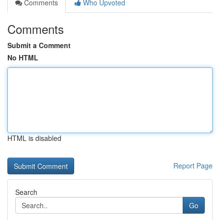
Comments
Who Upvoted
Comments
Submit a Comment
No HTML
HTML is disabled
Report Page
Search
Go