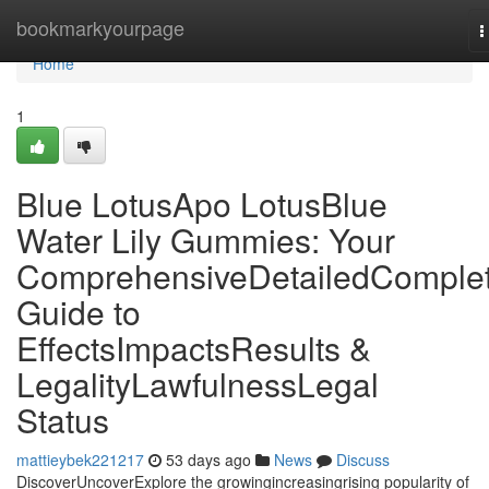
Home
bookmarkyourpage
T
n
Home
1
Blue LotusApo LotusBlue
Water Lily Gummies: Your
ComprehensiveDetailedComple
Guide to
EffectsImpactsResults &
LegalityLawfulnessLegal
Status
mattieybek221217
53 days ago
News
Discuss
DiscoverUncoverExplore the growingincreasingrising popularity of