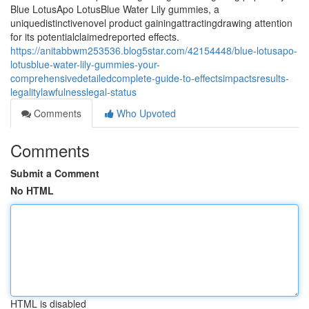
Blue LotusApo LotusBlue Water Lily gummies, a
uniquedistinctivenovel product gainingattractingdrawing attention
for its potentialclaimedreported effects.
https://anitabbwm253536.blog5star.com/42154448/blue-lotusapo-
lotusblue-water-lily-gummies-your-
comprehensivedetailedcomplete-guide-to-effectsimpactsresults-
legalitylawfulnesslegal-status
Comments
Who Upvoted
Comments
Submit a Comment
No HTML
HTML is disabled