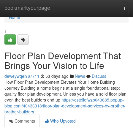
Home
bookmarkyourpage
Togg
navi
Home
1
Floor Plan Development That
Brings Your Vision to Life
deweywqel967711
53 days ago
News
Discuss
How Floor Plan Development Elevates Your Home Building
Journey Building a home begins at a single foundational step:
quality floor plan development. Unless you have a solid floor plan,
even the best builders end up
https://estellefwzb043885.popup-
blog.com/40436318/floor-plan-development-services-by-brother-
brother-builders
Comments
Who Upvoted