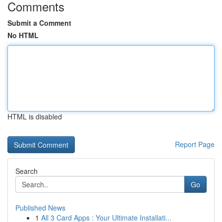
Comments
Submit a Comment
No HTML
HTML is disabled
Report Page
Search
Go
Published News
1
All 3 Card Apps : Your Ultimate Installati...