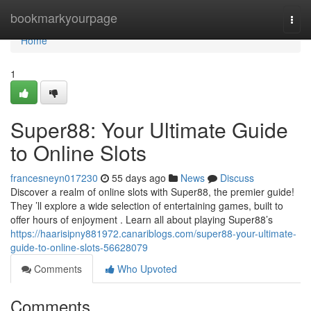
Home
bookmarkyourpage
Togg
navi
Home
1
Super88: Your Ultimate Guide
to Online Slots
francesneyn017230
55 days ago
News
Discuss
Discover a realm of online slots with Super88, the premier guide!
They ’ll explore a wide selection of entertaining games, built to
offer hours of enjoyment . Learn all about playing Super88’s
https://haarisipny881972.canariblogs.com/super88-your-ultimate-
guide-to-online-slots-56628079
Comments
Who Upvoted
Comments