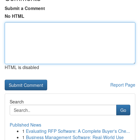
Submit a Comment
No HTML
HTML is disabled
Report Page
Search
Go
Published News
1
Evaluating RFP Software: A Complete Buyer's Che...
1
Business Management Software: Real-World Use