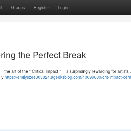
it
Groups
Register
Login
ering the Perfect Break
the art of the “ Critical Impact ” – is surprisingly rewarding for artists 
sly
https://emilyszee303824.ageeksblog.com/40099600/crit-impact-cer