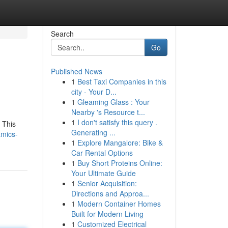
Search
Go
Published News
1
Best Taxi Companies in this
city - Your D...
1
Gleaming Glass : Your
Nearby 's Resource t...
1
I don't satisfy this query .
. This
Generating ...
amics-
1
Explore Mangalore: Bike &
Car Rental Options
1
Buy Short Proteins Online:
Your Ultimate Guide
1
Senior Acquisition:
Directions and Approa...
1
Modern Container Homes
Built for Modern Living
1
Customized Electrical