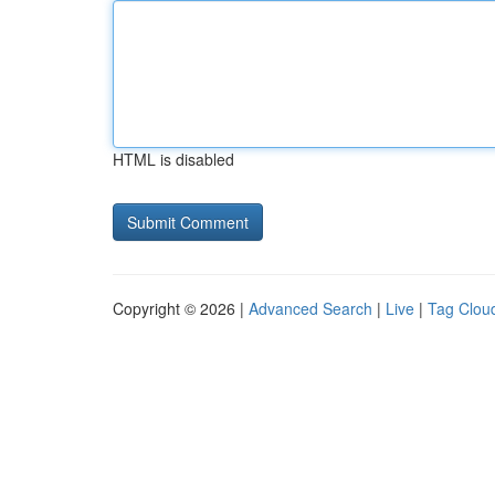
HTML is disabled
Copyright © 2026 |
Advanced Search
|
Live
|
Tag Clou