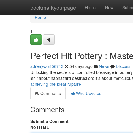
Home
bookmarkyourpage
Home
New
Subm
Home
1
Perfect Hit Pottery : Mast
adreajwzv856713
54 days ago
News
Discuss
Unlocking the secrets of controlled breakage in pottery – 
isn’t about haphazard destruction; it's about meticulou
achieving-the-ideal-rupture
Comments
Who Upvoted
Comments
Submit a Comment
No HTML