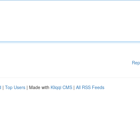
Rep
d
|
Top Users
| Made with
Kliqqi CMS
|
All RSS Feeds