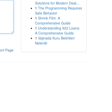
Solutions for Modern Deal...
1
The Programming Requires
Safe Behavior
1
Shrink Film: A
Comprehensive Guide
1
Understanding 922 Loans:
A Comprehensive Guide
1
Vajinada Kuru Belirtileri
Nelerdir
ort Page