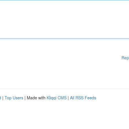
Rep
d
|
Top Users
| Made with
Kliqqi CMS
|
All RSS Feeds