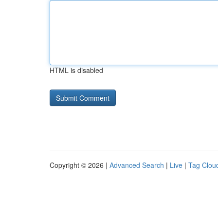
HTML is disabled
Copyright © 2026 |
Advanced Search
|
Live
|
Tag Clou