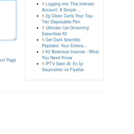
1
Logging into This Interwin
Account: A Simple ...
1
2g Clean Carts Your Top-
Tier Disposable Pen
1
Ultimate Cat Grooming
Essentials Kit
1
Get Dark Scientific
Peptides: Your Extens...
1
K2 Botanical Incense : What
You Need Know
ort Page
1
İPTV Satın Al: En İyi
Seçenekler ve Fiyatlar