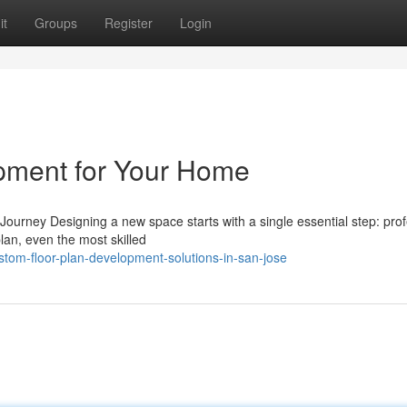
it
Groups
Register
Login
opment for Your Home
urney Designing a new space starts with a single essential step: prof
lan, even the most skilled
tom-floor-plan-development-solutions-in-san-jose