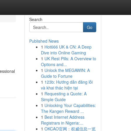
Search
Go
Published News
1
Hot666 UK & CN: A Deep
Dive into Online Gaming
1
UK Rest Pills: A Overview to
Options and...
1
Unlock the MEGAWIN: A
essional
Guide to Fortune
1
123b: Hướng dẫn đăng lỗi
và khai thác hiện tại
1
Requesting a Quote: A
Simple Guide
1
Unlocking Your Capabilities:
The Kangen Reward ...
1
Best Internet Address
Registrars in Nigeria:...
1
OKCAO官网：权威信息一览