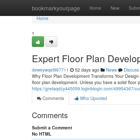
Home
bookmarkyourpage
Home
New
Subm
Home
1
Expert Floor Plan Devel
deweywqel967711
52 days ago
News
Discuss
Why Floor Plan Development Transforms Your Design Jo
floor plan development. Unless you have a solid floor p
https://gretaqdzy445059.loginblogin.com/49954367/cus
Comments
Who Upvoted
Comments
Submit a Comment
No HTML