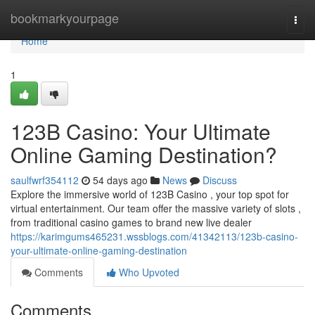
Home
bookmarkyourpage
Togg
navi
Home
1
123B Casino: Your Ultimate
Online Gaming Destination?
saulfwrf354112
54 days ago
News
Discuss
Explore the immersive world of 123B Casino , your top spot for
virtual entertainment. Our team offer the massive variety of slots ,
from traditional casino games to brand new live dealer
https://karimgums465231.wssblogs.com/41342113/123b-casino-
your-ultimate-online-gaming-destination
Comments
Who Upvoted
Comments