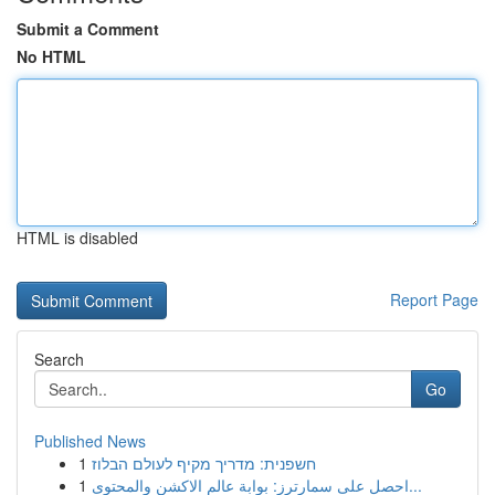
Submit a Comment
No HTML
HTML is disabled
Report Page
Search
Go
Published News
1
חשפנית: מדריך מקיף לעולם הבלוז
1
احصل على سمارترز: بوابة عالم الاكشن والمحتوى...