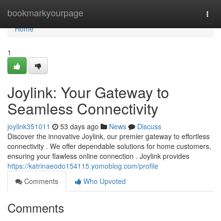
Home
bookmarkyourpage
Togg
navi
Home
1
Joylink: Your Gateway to
Seamless Connectivity
joylink351011
53 days ago
News
Discuss
Discover the innovative Joylink, our premier gateway to effortless
connectivity . We offer dependable solutions for home customers,
ensuring your flawless online connection . Joylink provides
https://katrinaeodo154115.yomoblog.com/profile
Comments
Who Upvoted
Comments