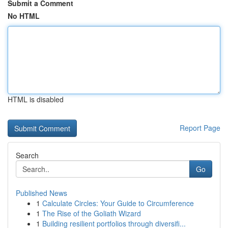
Submit a Comment
No HTML
HTML is disabled
Report Page
Search
Go
Published News
1
Calculate Circles: Your Guide to Circumference
1
The Rise of the Goliath Wizard
1
Building resilient portfolios through diversifi...