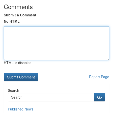
Comments
Submit a Comment
No HTML
HTML is disabled
Report Page
Search
Go
Published News