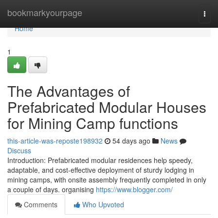
Home
bookmarkyourpage
Togg
navi
Home
1
The Advantages of
Prefabricated Modular Houses
for Mining Camp functions
this-article-was-reposte198932
54 days ago
News
Discuss
Introduction: Prefabricated modular residences help speedy,
adaptable, and cost-effective deployment of sturdy lodging in
mining camps, with onsite assembly frequently completed in only
a couple of days. organising
https://www.blogger.com/
Comments
Who Upvoted