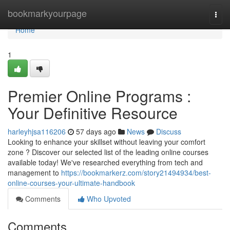
Home
bookmarkyourpage
Togg
navi
Home
1
Premier Online Programs :
Your Definitive Resource
harleyhjsa116206
57 days ago
News
Discuss
Looking to enhance your skillset without leaving your comfort
zone ? Discover our selected list of the leading online courses
available today! We've researched everything from tech and
management to
https://bookmarkerz.com/story21494934/best-
online-courses-your-ultimate-handbook
Comments
Who Upvoted
Comments