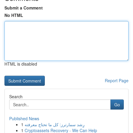
Submit a Comment
No HTML
HTML is disabled
Report Page
Search
Go
Published News
1
رِشد سمارترز: كل ما تحتاج معرفته
1
Cryptoassets Recovery - We Can Help