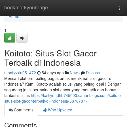
Home
bookmarkyourpage
Togg
navi
Home
1
Koitoto: Situs Slot Gacor
Terbaik di Indonesia
montyvxiu951472
54 days ago
News
Discuss
Mencari platform paling bagus untuk menikmati slot gacor di
Indonesia? Kami Koitoto adalah solusi yang paling ideal ! Dengan
segudang jenis permainan slot gacor yang menarik dan bonus
fantastis, situs
https://kaitlynndhb745000.canariblogs.com/koitoto-
situs-slot-gacor-terbaik-di-indonesia-56707877
Comments
Who Upvoted
Comments