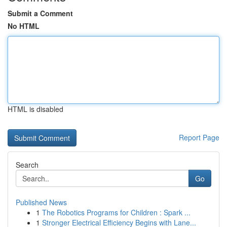
Submit a Comment
No HTML
HTML is disabled
Report Page
Search
Go
Published News
1
The Robotics Programs for Children : Spark ...
1
Stronger Electrical Efficiency Begins with Lane...