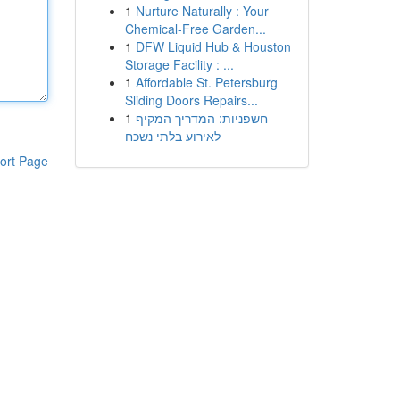
1
Nurture Naturally : Your
Chemical-Free Garden...
1
DFW Liquid Hub & Houston
Storage Facility : ...
1
Affordable St. Petersburg
Sliding Doors Repairs...
1
חשפניות: המדריך המקיף
לאירוע בלתי נשכח
ort Page