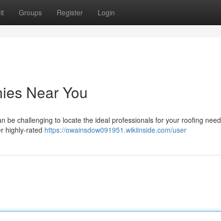
it
Groups
Register
Login
ies Near You
an be challenging to locate the ideal professionals for your roofing need
r highly-rated
https://owainsdow091951.wikiinside.com/user