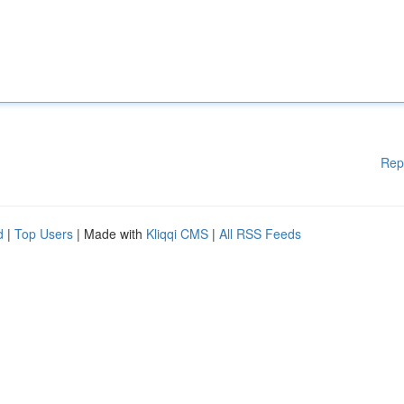
Rep
d
|
Top Users
| Made with
Kliqqi CMS
|
All RSS Feeds