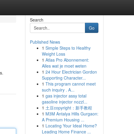
Search
Go
Published News
1
Simple Steps to Healthy
Weight Loss
1
Atlas Pro Abonnement:
Alles wat je moet weten
1
24 Hour Electrician Gordon
s.
Supporting Character...
1
This program cannot meet
such inquiry . A...
1
gas injector assy total
gasoline injector nozzl...
1
土豆copyright：新手教程
1
M3M Antalya Hills Gurgaon:
A Premium Housing ...
1
Locating Your Ideal Home?
Leading Home Finance ...