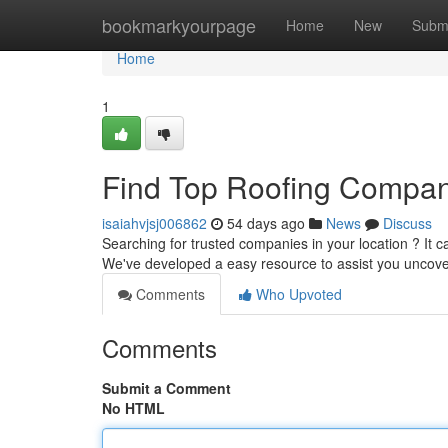
Home
bookmarkyourpage
Home
New
Subm
Home
1
Find Top Roofing Compan
isaiahvjsj006862
54 days ago
News
Discuss
Searching for trusted companies in your location ? It c
We've developed a easy resource to assist you uncove
Comments
Who Upvoted
Comments
Submit a Comment
No HTML