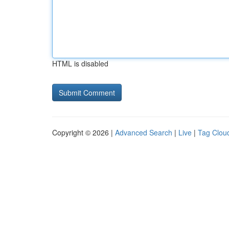
HTML is disabled
Copyright © 2026 |
Advanced Search
|
Live
|
Tag Clou