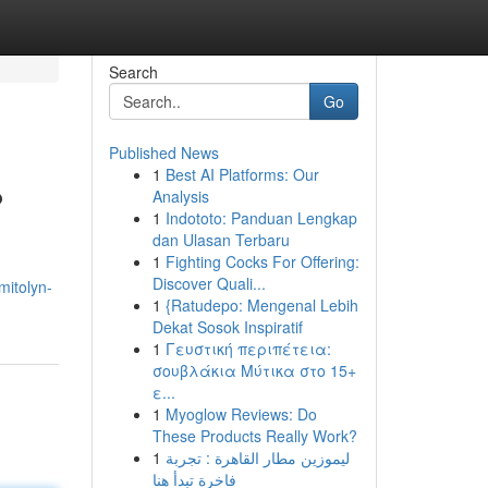
Search
Go
Published News
1
Best AI Platforms: Our
?
Analysis
1
Indototo: Panduan Lengkap
dan Ulasan Terbaru
1
Fighting Cocks For Offering:
Discover Quali...
mitolyn-
1
{Ratudepo: Mengenal Lebih
Dekat Sosok Inspiratif
1
Γευστική περιπέτεια:
σουβλάκια Μύτικα στο 15+
ε...
1
Myoglow Reviews: Do
These Products Really Work?
1
ليموزين مطار القاهرة : تجربة
فاخرة تبدأ هنا