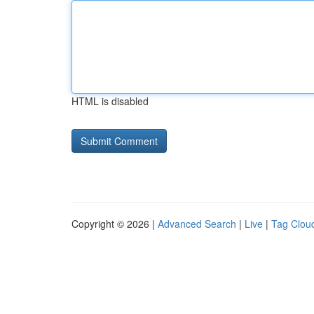
HTML is disabled
Copyright © 2026 |
Advanced Search
|
Live
|
Tag Clou