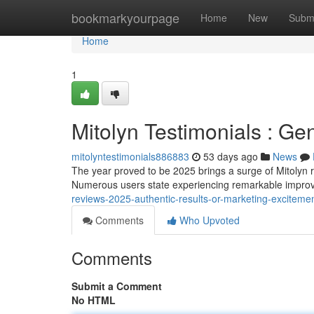
Home
bookmarkyourpage
Home
New
Subm
Home
1
Mitolyn Testimonials : Ge
mitolyntestimonials886883
53 days ago
News
The year proved to be 2025 brings a surge of Mitolyn r
Numerous users state experiencing remarkable improve
reviews-2025-authentic-results-or-marketing-exciteme
Comments
Who Upvoted
Comments
Submit a Comment
No HTML