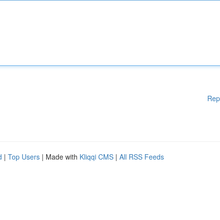
Rep
d
|
Top Users
| Made with
Kliqqi CMS
|
All RSS Feeds