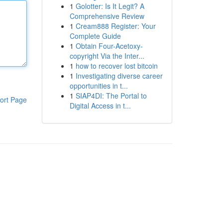
1
Golotter: Is It Legit? A
Comprehensive Review
1
Cream888 Register: Your
Complete Guide
1
Obtain Four-Acetoxy-
copyright Via the Inter...
1
how to recover lost bitcoin
1
Investigating diverse career
opportunities in t...
1
SIAP4DI: The Portal to
ort Page
Digital Access in t...