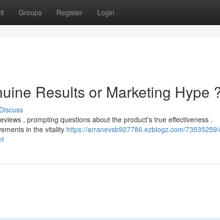
it
Groups
Register
Login
nuine Results or Marketing Hype 
Discuss
eviews , prompting questions about the product's true effectiveness .
ments in the vitality
https://arranevsb927786.ezblogz.com/73535259/
nt