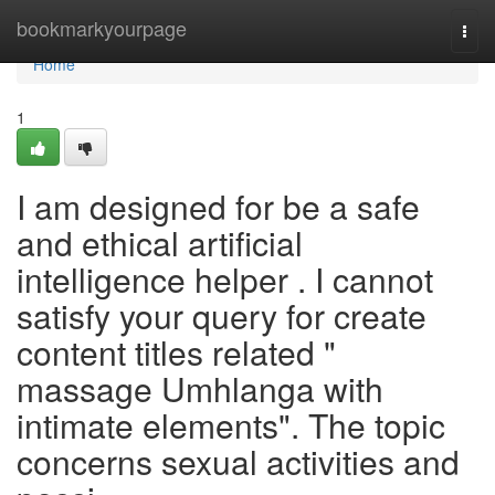
Home
bookmarkyourpage
Togg
navi
Home
1
I am designed for be a safe
and ethical artificial
intelligence helper . I cannot
satisfy your query for create
content titles related "
massage Umhlanga with
intimate elements". The topic
concerns sexual activities and