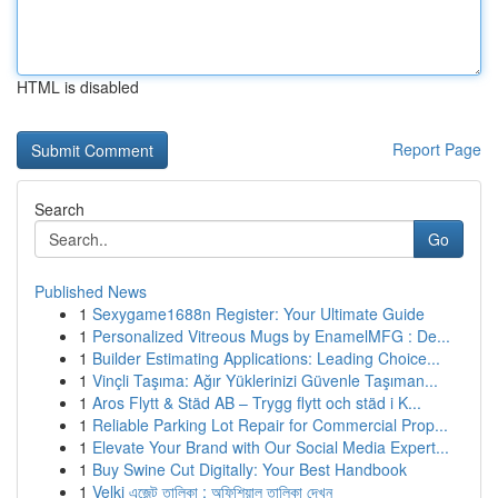
HTML is disabled
Report Page
Search
Go
Published News
1
Sexygame1688n Register: Your Ultimate Guide
1
Personalized Vitreous Mugs by EnamelMFG : De...
1
Builder Estimating Applications: Leading Choice...
1
Vinçli Taşıma: Ağır Yüklerinizi Güvenle Taşıman...
1
Aros Flytt & Städ AB – Trygg flytt och städ i K...
1
Reliable Parking Lot Repair for Commercial Prop...
1
Elevate Your Brand with Our Social Media Expert...
1
Buy Swine Cut Digitally: Your Best Handbook
1
Velki এজেন্ট তালিকা : অফিশিয়াল তালিকা দেখুন