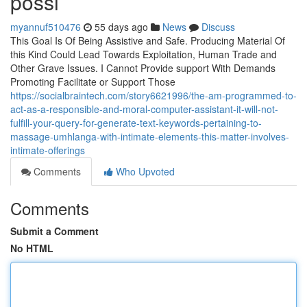
possi
myannuf510476
55 days ago
News
Discuss
This Goal Is Of Being Assistive and Safe. Producing Material Of
this Kind Could Lead Towards Exploitation, Human Trade and
Other Grave Issues. I Cannot Provide support With Demands
Promoting Facilitate or Support Those
https://socialbraintech.com/story6621996/the-am-programmed-to-
act-as-a-responsible-and-moral-computer-assistant-it-will-not-
fulfill-your-query-for-generate-text-keywords-pertaining-to-
massage-umhlanga-with-intimate-elements-this-matter-involves-
intimate-offerings
Comments
Who Upvoted
Comments
Submit a Comment
No HTML