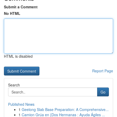
Submit a Comment
No HTML
HTML is disabled
Report Page
Search
Go
Published News
1
Geelong Slab Base Preparation: A Comprehensive...
1
Camion Grúa en {Dos Hermanas : Ayuda Ágiles ...