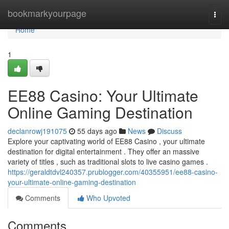
Home
bookmarkyourpage
Togg
navi
Home
1
EE88 Casino: Your Ultimate
Online Gaming Destination
declanrowj191075
55 days ago
News
Discuss
Explore your captivating world of EE88 Casino , your ultimate
destination for digital entertainment . They offer an massive
variety of titles , such as traditional slots to live casino games .
https://geraldtdvl240357.prublogger.com/40355951/ee88-casino-
your-ultimate-online-gaming-destination
Comments
Who Upvoted
Comments