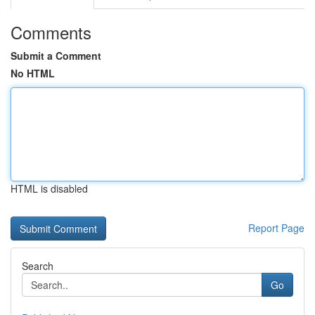
Comments
Submit a Comment
No HTML
HTML is disabled
Report Page
Search
Go