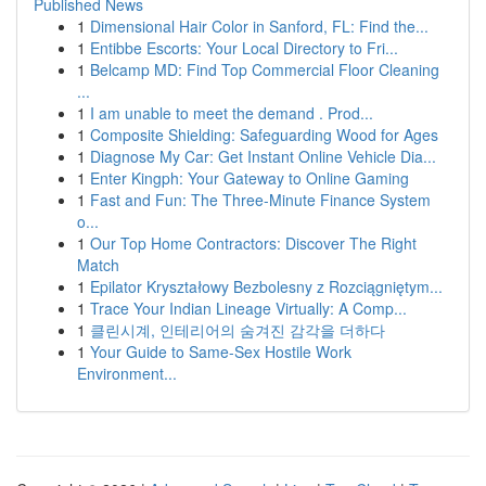
Published News
1
Dimensional Hair Color in Sanford, FL: Find the...
1
Entibbe Escorts: Your Local Directory to Fri...
1
Belcamp MD: Find Top Commercial Floor Cleaning
...
1
I am unable to meet the demand . Prod...
1
Composite Shielding: Safeguarding Wood for Ages
1
Diagnose My Car: Get Instant Online Vehicle Dia...
1
Enter Kingph: Your Gateway to Online Gaming
1
Fast and Fun: The Three-Minute Finance System
o...
1
Our Top Home Contractors: Discover The Right
Match
1
Epilator Kryształowy Bezbolesny z Rozciągniętym...
1
Trace Your Indian Lineage Virtually: A Comp...
1
클린시계, 인테리어의 숨겨진 감각을 더하다
1
Your Guide to Same-Sex Hostile Work
Environment...