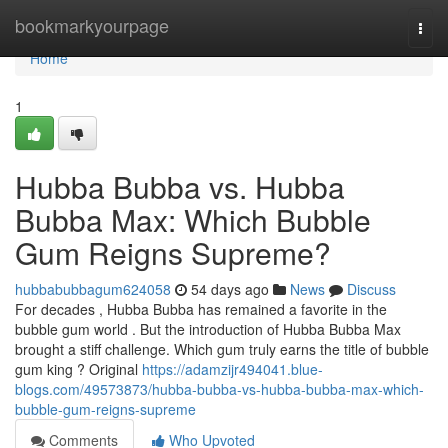
Home
bookmarkyourpage
Togg
navi
Home
1
Hubba Bubba vs. Hubba
Bubba Max: Which Bubble
Gum Reigns Supreme?
hubbabubbagum624058
54 days ago
News
Discuss
For decades , Hubba Bubba has remained a favorite in the
bubble gum world . But the introduction of Hubba Bubba Max
brought a stiff challenge. Which gum truly earns the title of bubble
gum king ? Original
https://adamzijr494041.blue-
blogs.com/49573873/hubba-bubba-vs-hubba-bubba-max-which-
bubble-gum-reigns-supreme
Comments
Who Upvoted