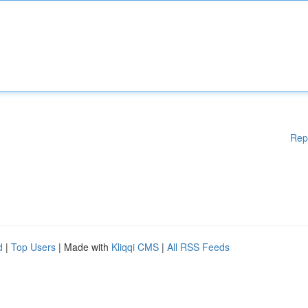
Rep
d
|
Top Users
| Made with
Kliqqi CMS
|
All RSS Feeds