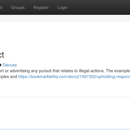
it
Groups
Register
Login
t
Discuss
port or advertising any pursuit that relates to illegal actions. The example
amples and
https://bookmarklethq.com/story21597302/upholding-respons