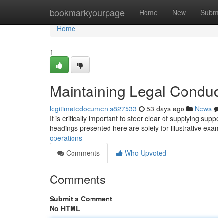
Home
bookmarkyourpage
Home
New
Subm
Home
1
Maintaining Legal Conduc
legitimatedocuments827533
53 days ago
News
It is critically important to steer clear of supplying sup
headings presented here are solely for illustrative ex
operations
Comments
Who Upvoted
Comments
Submit a Comment
No HTML