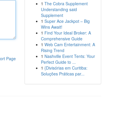
1
The Cobra Supplement
Understanding said
Supplement
1
Super Ace Jackpot – Big
Wins Await!
1
Find Your Ideal Broker: A
Comprehensive Guide
1
Web Cam Entertainment: A
Rising Trend
1
Nashville Event Tents: Your
ort Page
Perfect Guide to ...
1
{Divisórias em Curitiba:
Soluções Práticas par...