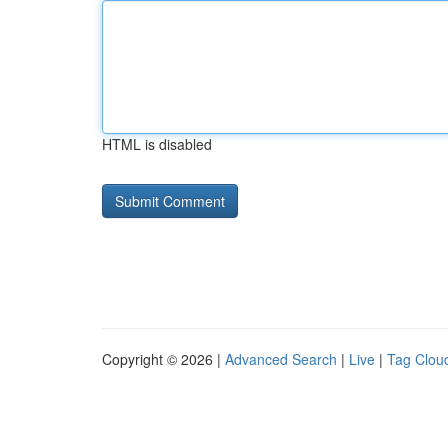
HTML is disabled
Copyright © 2026 |
Advanced Search
|
Live
|
Tag Clou