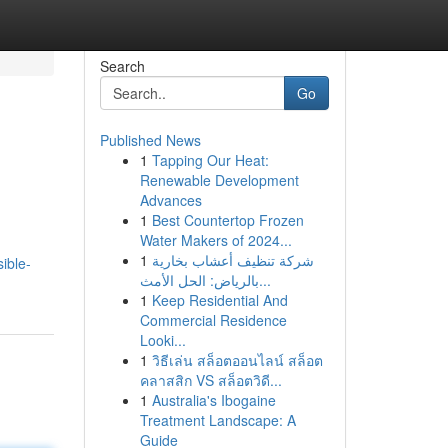
Search
Go
Published News
1
Tapping Our Heat:
Renewable Development
Advances
1
Best Countertop Frozen
Water Makers of 2024...
1
شركة تنظيف أعشاب بخارية
ible-
بالرياض: الحل الأمث...
1
Keep Residential And
Commercial Residence
Looki...
1
วิธีเล่น สล็อตออนไลน์ สล็อต
คลาสสิก VS สล็อตวิดี...
1
Australia's Ibogaine
Treatment Landscape: A
Guide