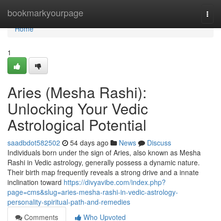
Home
bookmarkyourpage
Togg
navi
Home
1
Aries (Mesha Rashi):
Unlocking Your Vedic
Astrological Potential
saadbdot582502
54 days ago
News
Discuss
Individuals born under the sign of Aries, also known as Mesha
Rashi in Vedic astrology, generally possess a dynamic nature.
Their birth map frequently reveals a strong drive and a innate
inclination toward
https://divyavibe.com/index.php?
page=cms&slug=aries-mesha-rashi-in-vedic-astrology-
personality-spiritual-path-and-remedies
Comments
Who Upvoted