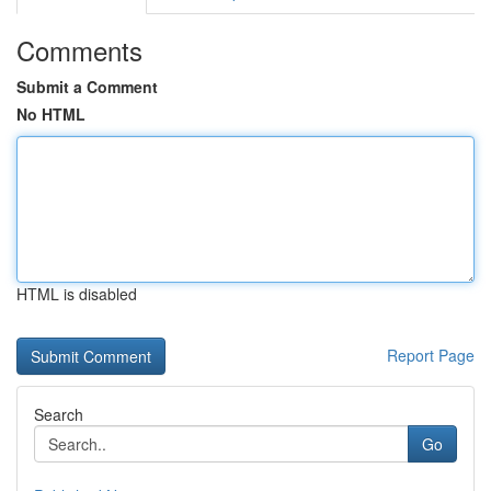
Comments
Submit a Comment
No HTML
HTML is disabled
Report Page
Search
Go