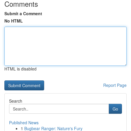
Comments
Submit a Comment
No HTML
HTML is disabled
Report Page
Search
Go
Published News
1
Bugbear Ranger: Nature's Fury