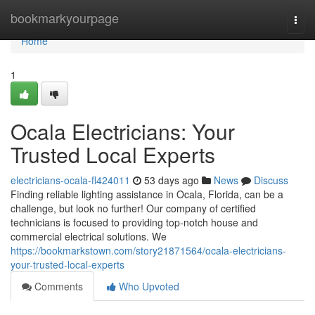
Home
bookmarkyourpage
Togg
navi
Home
1
Ocala Electricians: Your
Trusted Local Experts
electricians-ocala-fl424011
53 days ago
News
Discuss
Finding reliable lighting assistance in Ocala, Florida, can be a
challenge, but look no further! Our company of certified
technicians is focused to providing top-notch house and
commercial electrical solutions. We
https://bookmarkstown.com/story21871564/ocala-electricians-
your-trusted-local-experts
Comments
Who Upvoted