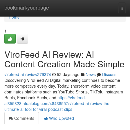
Home
bookmarkyourpage
Togg
navi
Home
1
ViroFeed AI Review: AI
Content Creation Made Simple
virofeed-ai-review279374
52 days ago
News
Discuss
Discovering ViroFeed AI Digital marketing continues to become
more competitive every day. Today, short-form video content
dominates platforms such as YouTube Shorts, TikTok, Instagram
Reels, Facebook Reels, and
https://virofeed-
ai355328.atualblog.com/48438557/virofeed-ai-review-the-
ultimate-ai-tool-for-viral-podcast-clips
Comments
Who Upvoted