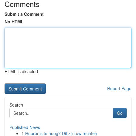
Comments
Submit a Comment
No HTML
HTML is disabled
Report Page
Search
Go
Published News
1
Huurprijs te hoog? Dit zijn uw rechten