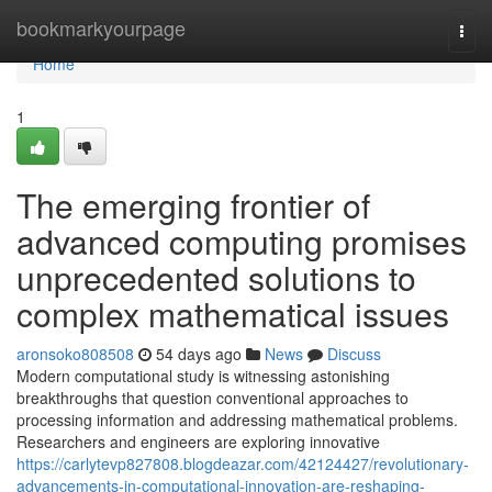
Home
bookmarkyourpage
Togg
navi
Home
1
The emerging frontier of
advanced computing promises
unprecedented solutions to
complex mathematical issues
aronsoko808508
54 days ago
News
Discuss
Modern computational study is witnessing astonishing
breakthroughs that question conventional approaches to
processing information and addressing mathematical problems.
Researchers and engineers are exploring innovative
https://carlytevp827808.blogdeazar.com/42124427/revolutionary-
advancements-in-computational-innovation-are-reshaping-