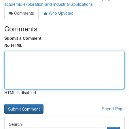
academic-exploration-and-industrial-applications
Comments
Who Upvoted
Comments
Submit a Comment
No HTML
HTML is disabled
Report Page
Search