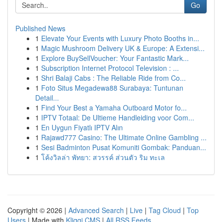
Go
Published News
1
Elevate Your Events with Luxury Photo Booths in...
1
Magic Mushroom Delivery UK & Europe: A Extensi...
1
Explore BuySellVoucher: Your Fantastic Mark...
1
Subscription Internet Protocol Television : ...
1
Shri Balaji Cabs : The Reliable Ride from Co...
1
Foto Situs Megadewa88 Surabaya: Tuntunan
Detail...
1
Find Your Best a Yamaha Outboard Motor fo...
1
IPTV Totaal: De Ultieme Handleiding voor Com...
1
En Uygun Fiyatlı IPTV Alın
1
Rajawd777 Casino: The Ultimate Online Gambling ...
1
Sesi Badminton Pusat Komuniti Gombak: Panduan...
1
โค้งวิลล่า พัทยา: สวรรค์ ส่วนตัว ริม ทะเล
Copyright © 2026 |
Advanced Search
|
Live
|
Tag Cloud
|
Top
Users
| Made with
Kliqqi CMS
|
All RSS Feeds