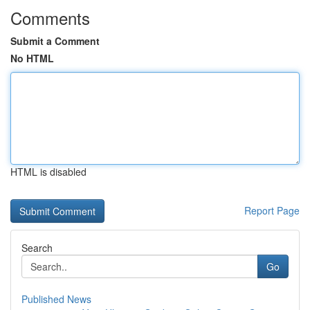
Comments
Submit a Comment
No HTML
HTML is disabled
Report Page
Search
Go
Published News