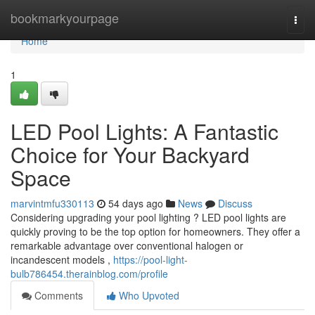
Home
bookmarkyourpage
Togg
navi
Home
1
LED Pool Lights: A Fantastic
Choice for Your Backyard
Space
marvintmfu330113
54 days ago
News
Discuss
Considering upgrading your pool lighting ? LED pool lights are
quickly proving to be the top option for homeowners. They offer a
remarkable advantage over conventional halogen or
incandescent models ,
https://pool-light-
bulb786454.therainblog.com/profile
Comments
Who Upvoted